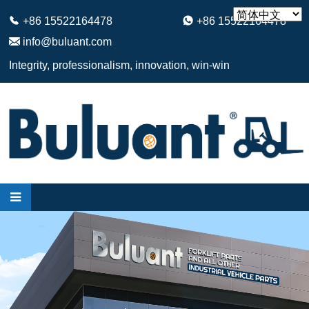
+86 15522164478
+86 15522164478
info@buluant.com
Integrity, professionalism, innovation, win-win