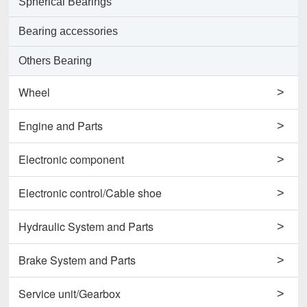
Spherical Bearings
Bearing accessories
Others Bearing
Wheel
>
Support Wheels
Engine and Parts
>
Roller Load Wheels
Engines
Electronic component
>
Drive Wheels
Valves
Horns
Electronic control/Cable shoe
>
Others Wheel
Pumps
Potentiometers
Cables
Hydraulic System and Parts
>
Disc Wheels
Conrods and Parts
Sensors
Carbon Brushes
Hydraulic Cylinder Assy
Brake System and Parts
>
Others Engine and Parts
Contactors
Starters
Hydraulic Filter
Brake Cylinders
Service unit/Gearbox
>