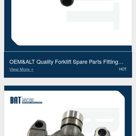
OEM&ALT Quality Forklift Spare Parts Fitting
Heli Jt603108011 (Electric Diesel)
View More +
HOT