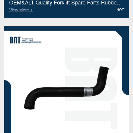
OEM&ALT Quality Forklift Spare Parts Rubber
Hose Preformed Linde 3382M006 (Electric
View More +
HOT
Diesel)