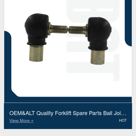
OEM&ALT Quality Forklift Spare Parts Ball Joint
Linde 9798002038 (Electric Diesel)
View More +
HOT