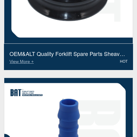
OEM&ALT Quality Forklift Spare Parts Sheave
Hose Reel Linde 1874465400(Electric Diesel)
View More +
HOT