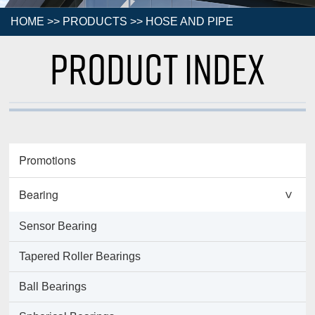
HOME
>>
PRODUCTS
>>
HOSE AND PIPE
Product Index
Promotions
Bearing
>
Sensor Bearing
Tapered Roller Bearings
Ball Bearings