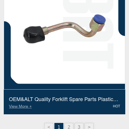
OEM&ALT Quality Forklift Spare Parts Plastic
Hose Linde 3514401510 (Electric Diesel)
View More +
HOT
<
1
2
3
>