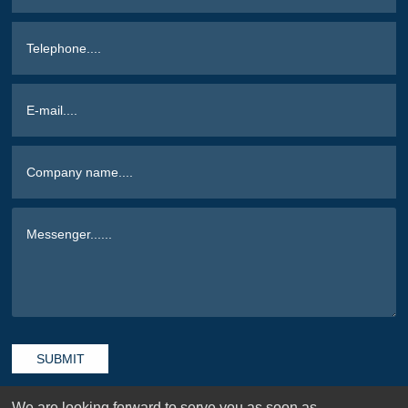
SUBMIT
We are looking forward to serve you as soon as