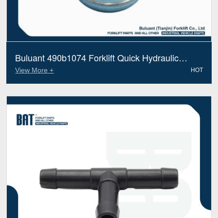
Buluant 490b1074 Forklift Quick Hydraulic
Fitting Fits Xinchai Electric Diesel Trucks
View More +
HOT