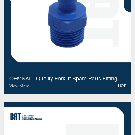
OEM&ALT Quality Forklift Spare Parts Fitting
Tennant 79273 (Electric Diesel)
View More +
HOT