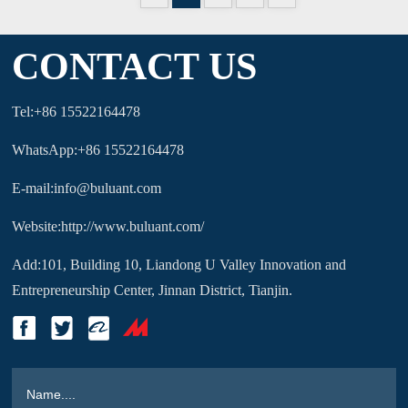
CONTACT US
Tel:+86 15522164478
WhatsApp:+86 15522164478
E-mail:info@buluant.com
Website:http://www.buluant.com/
Add:101, Building 10, Liandong U Valley Innovation and
Entrepreneurship Center, Jinnan District, Tianjin.