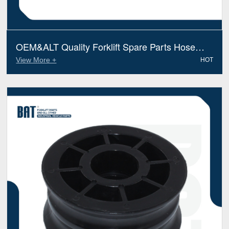
OEM&ALT Quality Forklift Spare Parts Hose
Preformed Yale 524233752 (Electric Diesel)
View More +
HOT