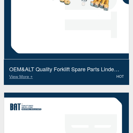
OEM&ALT Quality Forklift Spare Parts Linde
0009786001 Contact (Electric Diesel)
View More +
HOT