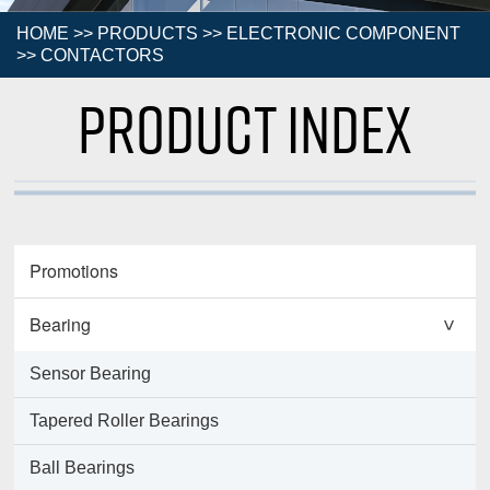
HOME
>>
PRODUCTS
>>
ELECTRONIC COMPONENT
>>
CONTACTORS
Product Index
Promotions
Bearing
>
Sensor Bearing
Tapered Roller Bearings
Ball Bearings