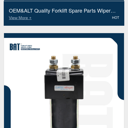
OEM&ALT Quality Forklift Spare Parts Wiper
Motor Jungheinrich 51658125 (Electric Diesel)
View More +
HOT