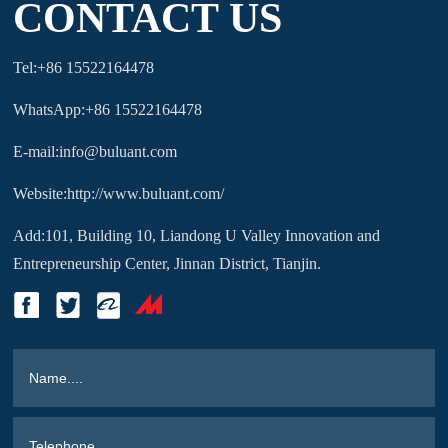
CONTACT US
Tel:+86 15522164478
WhatsApp:+86 15522164478
E-mail:info@buluant.com
Website:http://www.buluant.com/
Add:101, Building 10, Liandong U Valley Innovation and
Entrepreneurship Center, Jinnan District, Tianjin.