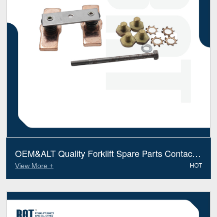
OEM&ALT Quality Forklift Spare Parts Contact
Valve Bt 119683 (Electric Diesel)
View More +
HOT