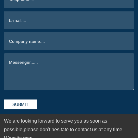
SUBMIT
We are looking forward to serve you as soon as
possible,please don't hesitate to contact us at any time