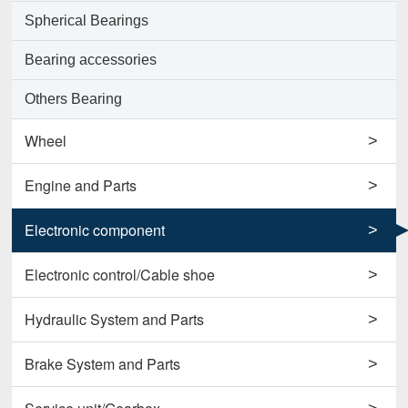
Spherical Bearings
Bearing accessories
Others Bearing
Wheel
>
Support Wheels
Engine and Parts
>
Roller Load Wheels
Engines
Electronic component
>
Drive Wheels
Valves
Horns
Electronic control/Cable shoe
>
Others Wheel
Pumps
Potentiometers
Cables
Hydraulic System and Parts
>
Disc Wheels
Conrods and Parts
Sensors
Carbon Brushes
Hydraulic Cylinder Assy
Brake System and Parts
>
Others Engine and Parts
Contactors
Starters
Hydraulic Filter
Brake Cylinders