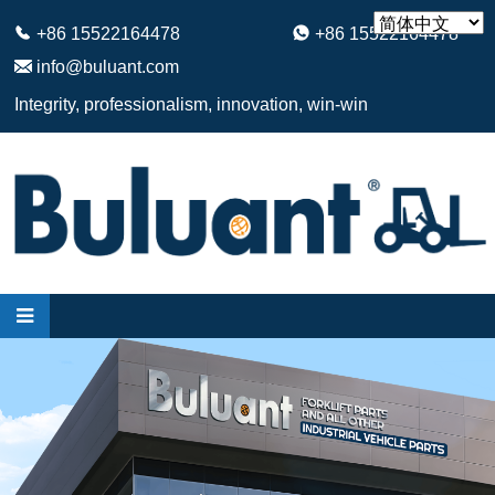
+86 15522164478
+86 15522164478
info@buluant.com
Integrity, professionalism, innovation, win-win