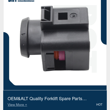
OEM&ALT Quality Forklift Spare Parts
Connector Linde 7912533138 (Electric Diesel)
View More +
HOT