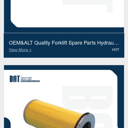
OEM&ALT Quality Forklift Spare Parts Hydraulic
Filter Yale 580090334(Electric Diesel)
View More +
HOT