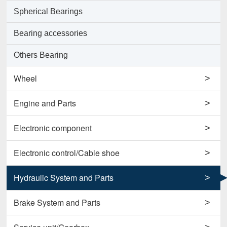
Spherical Bearings
Bearing accessories
Others Bearing
Wheel
>
Support Wheels
Engine and Parts
>
Roller Load Wheels
Engines
Electronic component
>
Drive Wheels
Valves
Horns
Electronic control/Cable shoe
>
Others Wheel
Pumps
Potentiometers
Cables
Hydraulic System and Parts
>
Disc Wheels
Conrods and Parts
Sensors
Carbon Brushes
Hydraulic Cylinder Assy
Brake System and Parts
>
Others Engine and Parts
Contactors
Starters
Hydraulic Filter
Brake Cylinders