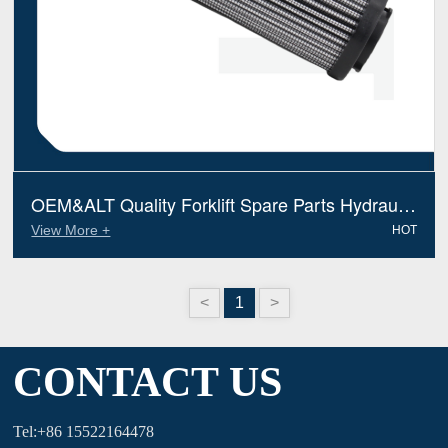
OEM&ALT Quality Forklift Spare Parts Hydraulic
Filter Jungheinrich 50041810 (Electric Diesel)
View More +
HOT
<
1
>
CONTACT US
Tel:+86 15522164478