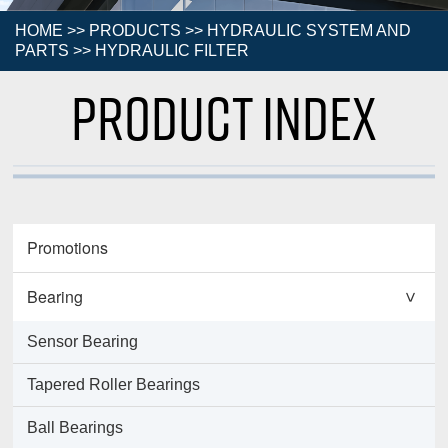
HOME
>>
PRODUCTS
>>
HYDRAULIC SYSTEM AND
PARTS
>>
HYDRAULIC FILTER
Product Index
Promotions
Bearing
>
Sensor Bearing
Tapered Roller Bearings
Ball Bearings