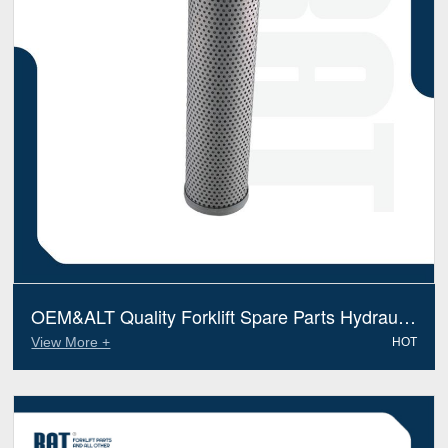
OEM&ALT Quality Forklift Spare Parts Hydraulic
Filter Jcb 58100012 (Electric Diesel)
View More +
HOT