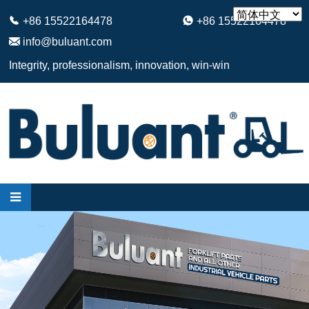
+86 15522164478
+86 15522164478
info@buluant.com
Integrity, professionalism, innovation, win-win