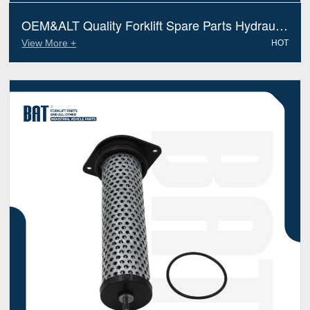
OEM&ALT Quality Forklift Spare Parts Hydraulic
Filter Jungheinrich 51097121 (Electric Diesel)
View More +
HOT