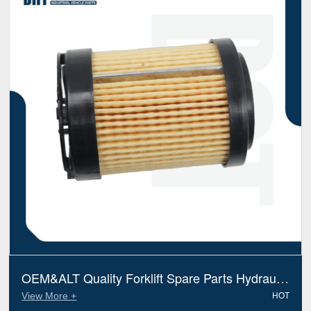
OEM&ALT Quality Forklift Spare Parts Hydraulic
Filter Jungheinrich(ameise) 51085509 (Electric
View More +
HOT
Diesel)