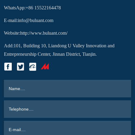
WhatsApp:+86 15522164478
E-mail:info@buluant.com
Website:http://www.buluant.com/
Add:101, Building 10, Liandong U Valley Innovation and
Entrepreneurship Center, Jinnan District, Tianjin.