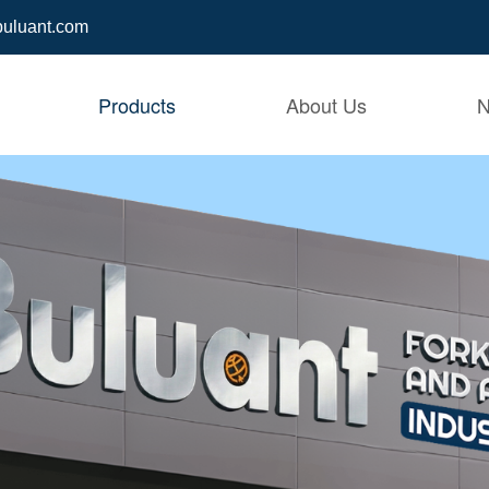
buluant.com
Products
About Us