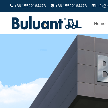
+86 15522164478
+86 15522164478
info@
Home