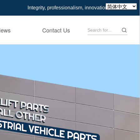
Integrity, professionalism, innovation, win-win
News
Contact Us