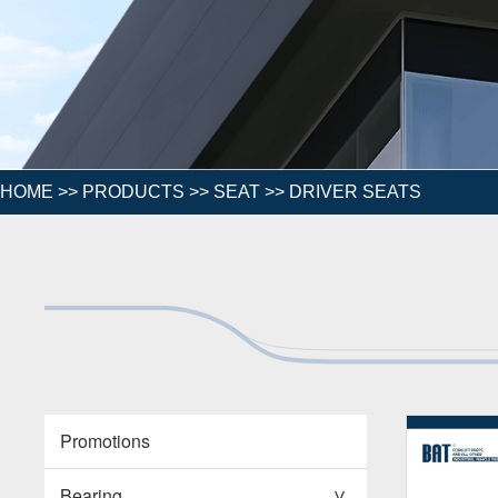
HOME
>>
PRODUCTS
>>
SEAT
>>
DRIVER SEATS
Promotions
Bearing
>