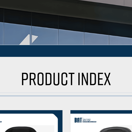
Product Index