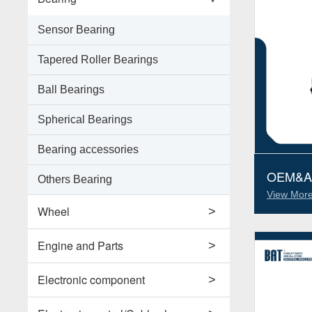
Sensor Bearing
Tapered Roller Bearings
Ball Bearings
Spherical Bearings
Bearing accessories
OEM&ALT
Others Bearing
Parts J
View More
51150025
Wheel
>
Support Wheels
Engine and Parts
>
Roller Load Wheels
Engines
Electronic component
>
Drive Wheels
Valves
Horns