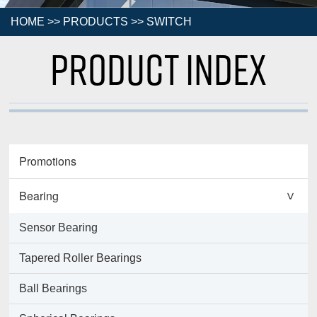
HOME
>>
PRODUCTS
>>
SWITCH
Product Index
Promotions
Bearing
>
Sensor Bearing
Tapered Roller Bearings
Ball Bearings