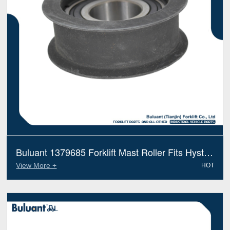
Buluant 1379685 Forklift Mast Roller Fits Hyster
Electric Diesel Trucks
View More +
HOT