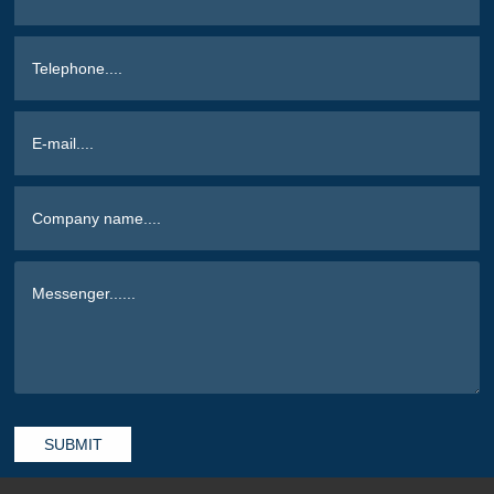
SUBMIT