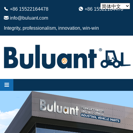
+86 15522164478
+86 15522164478
info@buluant.com
Integrity, professionalism, innovation, win-win