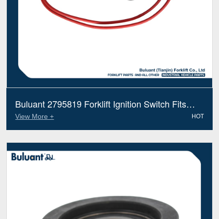
Buluant 2795819 Forklift Ignition Switch Fits
Hyster Electric Diesel Trucks
View More +
HOT