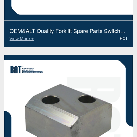
OEM&ALT Quality Forklift Spare Parts Switch
Linde 7915490603 (Electric Diesel)
View More +
HOT