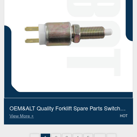
OEM&ALT Quality Forklift Spare Parts Switch
Mitsubishi 9120611300 (Electric Diesel)
View More +
HOT