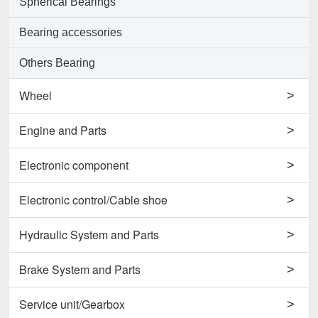
Spherical Bearings
Bearing accessories
Others Bearing
Wheel
>
Support Wheels
Engine and Parts
>
Roller Load Wheels
Engines
Electronic component
>
Drive Wheels
Valves
Horns
Electronic control/Cable shoe
>
Others Wheel
Pumps
Potentiometers
Cables
Hydraulic System and Parts
>
Disc Wheels
Conrods and Parts
Sensors
Carbon Brushes
Hydraulic Cylinder Assy
Brake System and Parts
>
Others Engine and Parts
Contactors
Starters
Hydraulic Filter
Brake Cylinders
Service unit/Gearbox
>