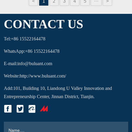
<
1
2
3
4
5
···
>
CONTACT US
Tel:+86 15522164478
WhatsApp:+86 15522164478
E-mail:info@buluant.com
Website:http://www.buluant.com/
Add:101, Building 10, Liandong U Valley Innovation and
Entrepreneurship Center, Jinnan District, Tianjin.