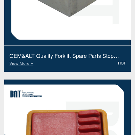
OEM&ALT Quality Forklift Spare Parts Stop
Caterpillar 51182397 (Electric Diesel)
View More +
HOT