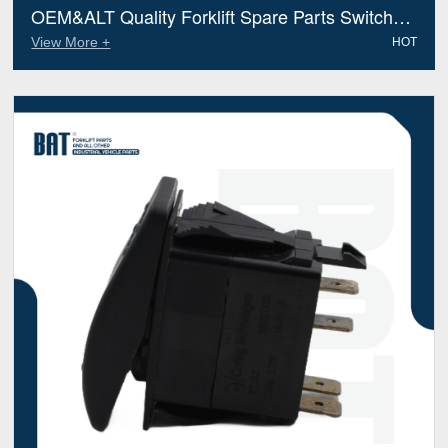
OEM&ALT Quality Forklift Spare Parts Switch
Hyster 1599613 (Electric Diesel)
View More +
HOT