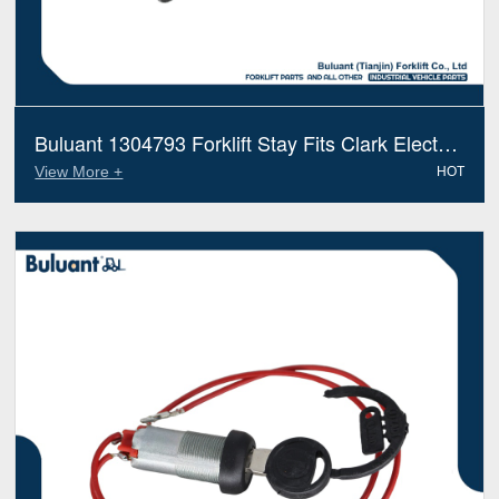
Buluant 1304793 Forklift Stay Fits Clark Electric
Diesel Trucks
View More +
HOT