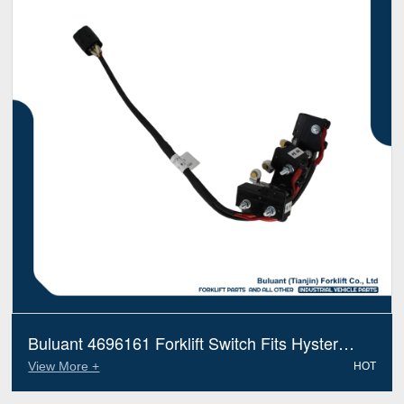
Buluant 4696161 Forklift Switch Fits Hyster
Electric Diesel Trucks
View More +
HOT