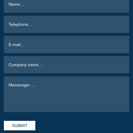
SUBMIT