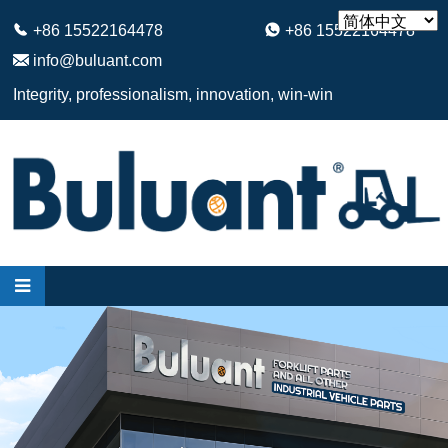
+86 15522164478
+86 15522164478
info@buluant.com
Integrity, professionalism, innovation, win-win