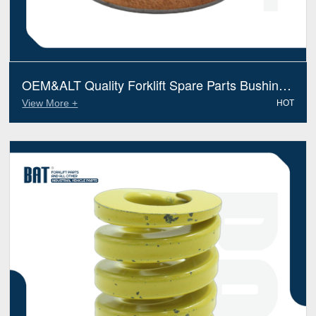
OEM&ALT Quality Forklift Spare Parts Bushing
Jungheinrich 51197720 (Electric Diesel)
View More +
HOT