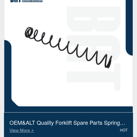
OEM&ALT Quality Forklift Spare Parts Spring
Hyundai XKBT00298 (Electric Diesel)
View More +
HOT