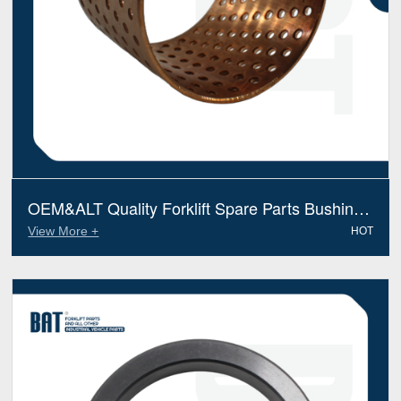
OEM&ALT Quality Forklift Spare Parts Bushing
Kalmar Lmv 920070049 (Electric Diesel)
View More +
HOT