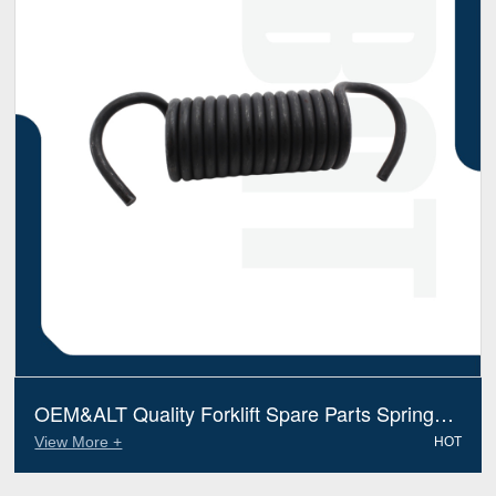
OEM&ALT Quality Forklift Spare Parts Spring
Return Mitsubishi 91A1402620 (Electric Diesel)
View More +
HOT