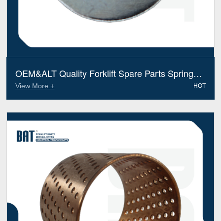
OEM&ALT Quality Forklift Spare Parts Spring
Washer Hyster 0015134 (Electric Diesel)
View More +
HOT