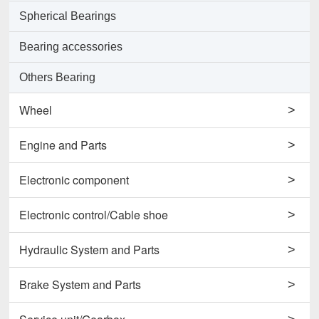
Spherical Bearings
Bearing accessories
Others Bearing
Wheel
>
Support Wheels
Engine and Parts
>
Roller Load Wheels
Engines
Electronic component
>
Drive Wheels
Valves
Horns
Electronic control/Cable shoe
>
Others Wheel
Pumps
Potentiometers
Cables
Hydraulic System and Parts
>
Disc Wheels
Conrods and Parts
Sensors
Carbon Brushes
Hydraulic Cylinder Assy
Brake System and Parts
>
Others Engine and Parts
Contactors
Starters
Hydraulic Filter
Brake Cylinders