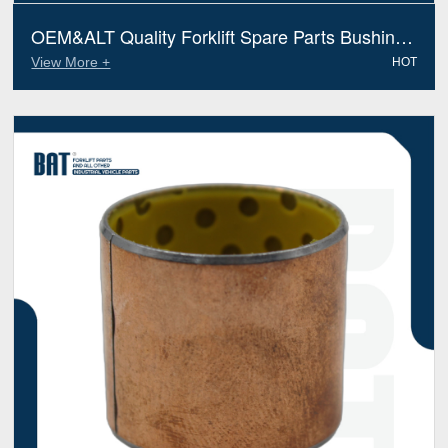
OEM&ALT Quality Forklift Spare Parts Bushing
Jungheinrich 51173873 (Electric Diesel)
View More +
HOT