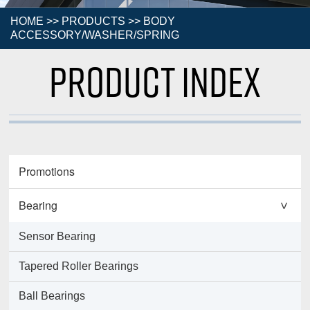
HOME
>>
PRODUCTS
>>
BODY
ACCESSORY/WASHER/SPRING
Product Index
Promotions
Bearing
>
Sensor Bearing
Tapered Roller Bearings
Ball Bearings