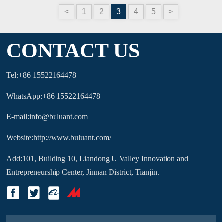
<
1
2
3
4
5
>
CONTACT US
Tel:+86 15522164478
WhatsApp:+86 15522164478
E-mail:info@buluant.com
Website:http://www.buluant.com/
Add:101, Building 10, Liandong U Valley Innovation and
Entrepreneurship Center, Jinnan District, Tianjin.